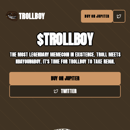
TROLLBOY
BUY ON JUPITER
$TROLLBOY
THE MOST LEGENDARY MEMECOIN IN EXISTENCE. TROLL MEETS
NBAYOUNGBOY. IT'S TIME FOR TROLLBOY TO TAKE REIGN.
BUY ON JUPITER
TWITTER